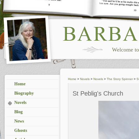
Welcome to 
Home
>
Novels
>
Novels
>
The Story Spinner
>
S
Home
St Peblig's Church
Biography
Novels
Blog
News
Ghosts