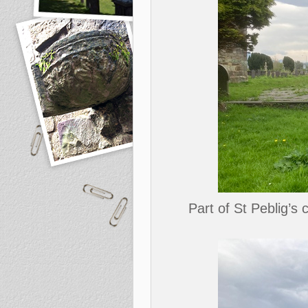
Part of St Peblig’s