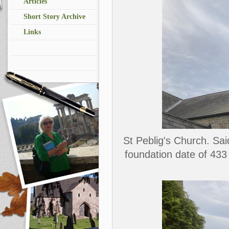
Articles
Short Story Archive
Links
St Peblig's Church. Sai
foundation date of 433