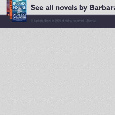
© Barbara Erskine 2026 all rights reserved |
Sitemap