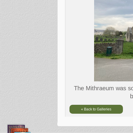
The Mithraeum was som
b
« Back to Galleries