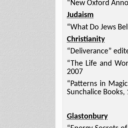
“New Oxford Annot
Judaism
“What Do Jews Beli
Christianity
“Deliverance” edit
“The Life and Work
2007
“Patterns in Magic
Sunchalice Books,
Glastonbury