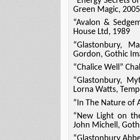
“Energy Secrets of
Green Magic, 2005
“Avalon & Sedge
House Ltd, 1989
“Glastonbury, M
Gordon, Gothic Im
“Chalice Well” Chal
“Glastonbury, My
Lorna Watts, Temp
“In The Nature of 
“New Light on th
John Michell, Goth
“Glastonbury Abbey