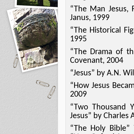
“The Man Jesus, 
Janus, 1999
“The Historical Fi
1995
“The Drama of the
Covenant, 2004
“Jesus” by A.N. Wil
“How Jesus Became
2009
“Two Thousand Y
Jesus” by Charles 
“The Holy Bible” 