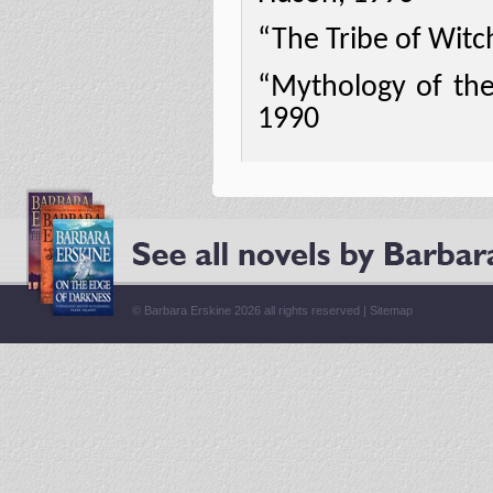
“The Tribe of Witc
“Mythology of the 
1990
© Barbara Erskine 2026 all rights reserved |
Sitemap