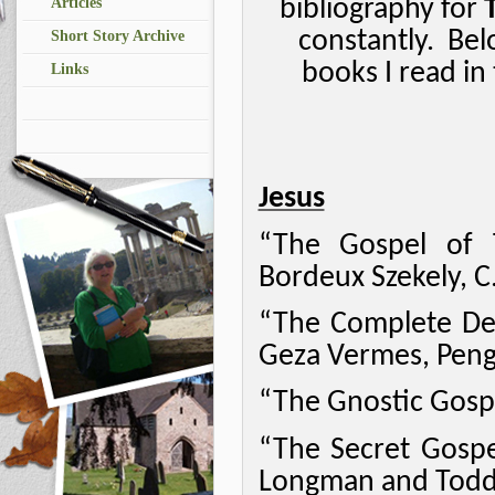
bibliography for
Articles
constantly.
Bel
Short Story Archive
books I read in
Links
Jesus
“The Gospel of 
Bordeux Szekely, C.
“The Complete Dead
Geza Vermes, Pengu
“The Gnostic Gospe
“The Secret Gospe
Longman and Todd 