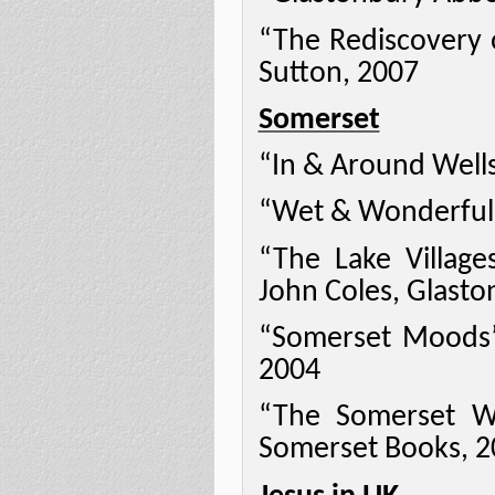
“The Rediscovery 
Sutton, 2007
Somerset
“In & Around Wells
“Wet & Wonderful”
“The Lake Villag
John Coles, Glasto
“Somerset Moods” 
2004
“The Somerset We
Somerset Books, 2