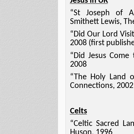
Jesus in UK
“St Joseph of A
Smithett Lewis, Th
“Did Our Lord Visi
2008 (first publish
“Did Jesus Come to
2008
“The Holy Land o
Connections, 2002
Celts
“Celtic Sacred La
Huson, 1996