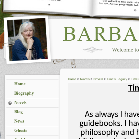
Welcome to 
Home
>
Novels
>
Novels
>
Time's Legacy
>
Time'
Home
Ti
Biography
Novels
Blog
As always I ha
News
guidebooks. I ha
Ghosts
philosophy and h