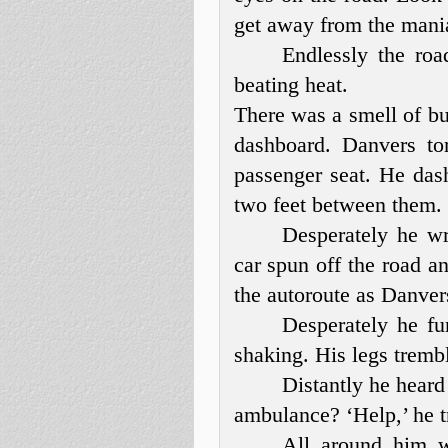
get away from the mania
Endlessly the roa
beating heat.
There was a smell of bu
dashboard. Danvers to
passenger seat. He das
two feet between them.
Desperately he w
car spun off the road 
the autoroute as Danvers
Desperately he fu
shaking. His legs trem
Distantly he heard 
ambulance? ‘Help,’ he tr
All around him w