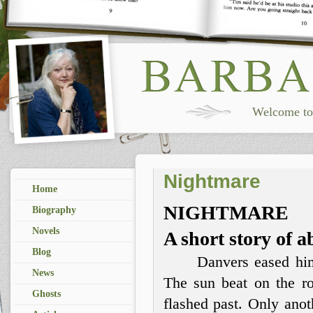
Welcome to 
Nightmare
Home
NIGHTMARE
Biography
Novels
A short story of 
Blog
Danvers eased hims
News
The sun beat on the ro
Ghosts
flashed past. Only anot