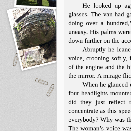
He looked up aga
glasses. The van had ga
doing over a hundred,
uneasy. His palms were 
down further on the acce
Abruptly he lean
voice, crooning softly, 
of the engine and the hi
the mirror. A mirage fli
When he glanced up
four headlights mounte
did they just reflec
concentrate as this sp
everybody? Why was th
The woman’s voice was