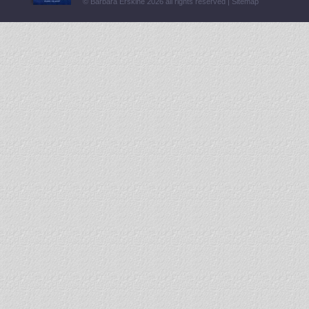
© Barbara Erskine 2026 all rights reserved |
Sitemap