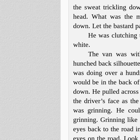
the sweat trickling do
head. What was the m
down. Let the bastard p
He was clutching t
white.
The van was wit
hunched back silhouette 
was doing over a hundr
would be in the back o
down. He pulled across 
the driver’s face as th
was grinning. He coul
grinning. Grinning like
eyes back to the road i
eyes on the road. Look 