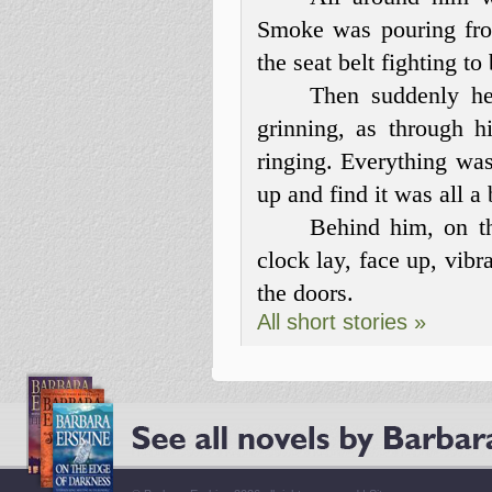
Smoke was pouring fro
the seat belt fighting to 
Then suddenly he
grinning, as through h
ringing. Everything wa
up and find it was all a
Behind him, on th
clock lay, face up, vibr
the doors.
All short stories »