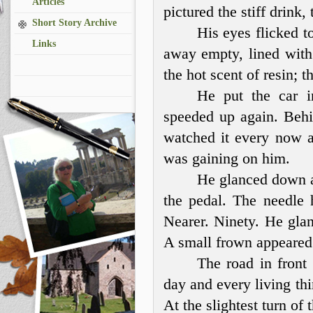
Articles
pictured the stiff drink,
Short Story Archive
His eyes flicked t
Links
away empty, lined wit
the hot scent of resin; t
He put the car i
speeded up again. Behi
watched it every now an
was gaining on him.
He glanced down at
the pedal. The needle 
Nearer. Ninety. He glan
A small frown appeared
The road in front
day and every living th
At the slightest turn of