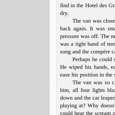
find in the Hotel des G
dry.
The van was closer
back again. It was sma
pressure was off. The n
was a tight band of te
song and the compère c
Perhaps he could s
He wiped his hands, eac
ease his position in the
The van was so clo
him, all four lights b
down and the car leaped
playing at? Why doesn’
could hear the scream o