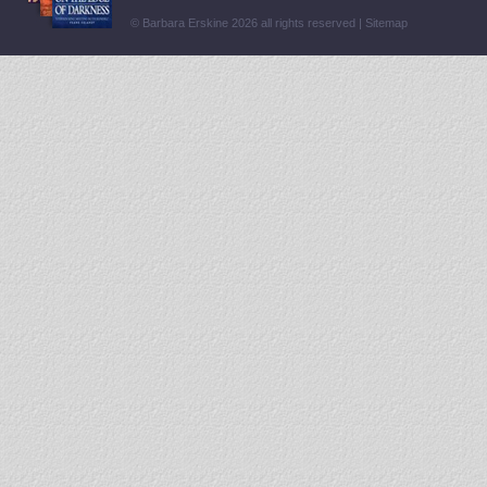
© Barbara Erskine 2026 all rights reserved |
Sitemap