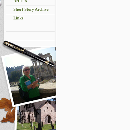
Articles
Short Story Archive
Links