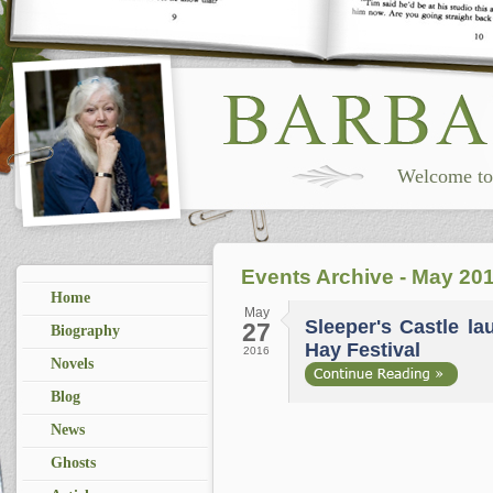
Welcome to 
Events Archive - May 20
Home
May
Sleeper's Castle l
27
Biography
Hay Festival
2016
Novels
Blog
News
Ghosts