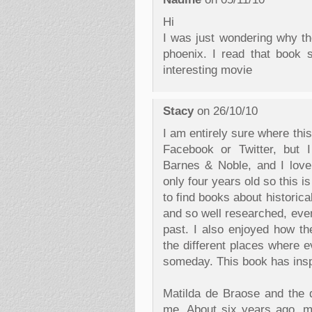
Hi
I was just wondering why th
phoenix. I read that book 
interesting movie
Stacy
on 26/10/10
I am entirely sure where th
Facebook or Twitter, but 
Barnes & Noble, and I love
only four years old so this is
to find books about historica
and so well researched, even
past. I also enjoyed how t
the different places where e
someday. This book has inspi
Matilda de Braose and the d
me. About six years ago, my