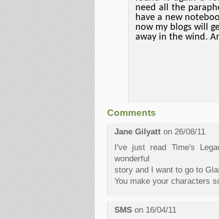
need all the paraph
have a new noteboo
now my blogs will g
away in the wind. A
Comments
Jane Gilyatt
on 26/08/11
I've just read Time's Leg
wonderful
story and I want to go to Gla
You make your characters so
SMS
on 16/04/11