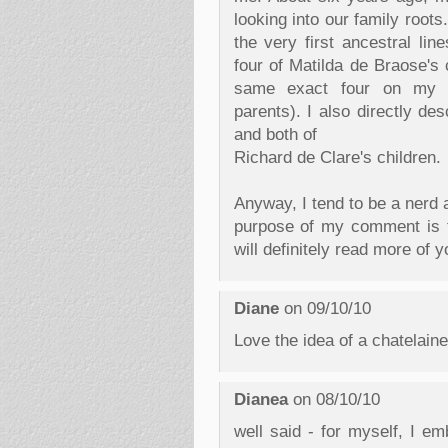
looking into our family root
the very first ancestral lin
four of Matilda de Braose's 
same exact four on my g
parents). I also directly de
and both of
Richard de Clare's children.
Anyway, I tend to be a nerd 
purpose of my comment is t
will definitely read more of y
Diane
on 09/10/10
Love the idea of a chatelain
Dianea
on 08/10/10
well said - for myself, I em