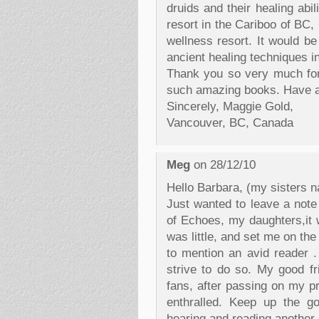
druids and their healing abil
resort in the Cariboo of BC,
wellness resort. It would be
ancient healing techniques in
Thank you so very much for 
such amazing books. Have a 
Sincerely, Maggie Gold,
Vancouver, BC, Canada
Meg
on 28/12/10
Hello Barbara, (my sisters n
Just wanted to leave a note
of Echoes, my daughters,it w
was little, and set me on th
to mention an avid reader . 
strive to do so. My good f
fans, after passing on my p
enthralled. Keep up the g
hearing and reading another o