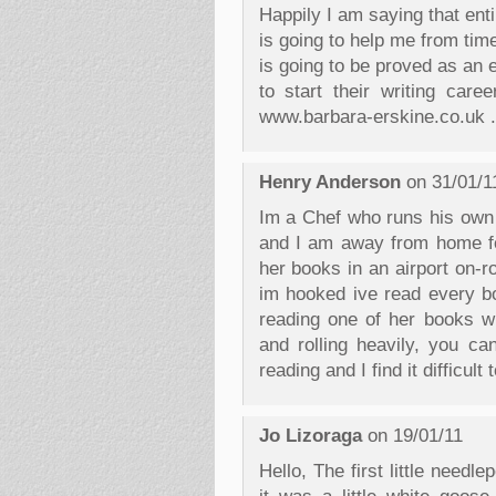
Happily I am saying that ent
is going to help me from time
is going to be proved as an e
to start their writing car
www.barbara-erskine.co.uk .
Henry Anderson
on 31/01/1
Im a Chef who runs his own 
and I am away from home fo
her books in an airport on-r
im hooked ive read every bo
reading one of her books w
and rolling heavily, you ca
reading and I find it difficul
Jo Lizoraga
on 19/01/11
Hello, The first little needl