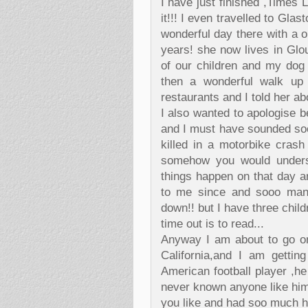
I have just finished ,Times 
it!!! I even travelled to Gla
wonderful day there with a o
years! she now lives in Gl
of our children and my dog
then a wonderful walk up
restaurants and I told her ab
I also wanted to apologise b
and I must have sounded so
killed in a motorbike crash 
somehow you would unders
things happen on that day a
to me since and sooo many
down!! but I have three child
time out is to read...
Anyway I am about to go o
California,and I am gettin
American football player ,he
never known anyone like him 
you like and had soo much ha