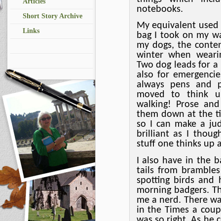
Articles
notebooks.
Short Story Archive
My equivalent used 
Links
bag I took on my wa
my dogs, the conte
winter when weari
Two dog leads for a
also for emergenci
always pens and p
moved to think up
walking! Prose and 
them down at the ti
so I can make a ju
brilliant as I thou
stuff one thinks up a
I also have in the b
tails from brambles
spotting birds and 
morning badgers. Th
me a nerd. There wa
in the Times a cou
was so right. As he