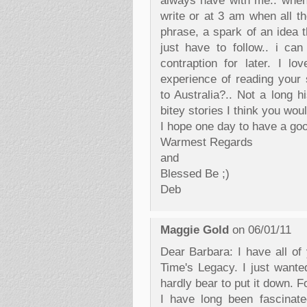
always have with me.. when
write or at 3 am when all t
phrase, a spark of an idea t
just have to follow.. i can
contraption for later. I lo
experience of reading your 
to Australia?.. Not a long h
bitey stories I think you woul
I hope one day to have a go
Warmest Regards
and
Blessed Be ;)
Deb
Maggie Gold
on 06/01/11
Dear Barbara: I have all of
Time's Legacy. I just wanted
hardly bear to put it down. Fo
I have long been fascinat