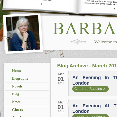
Welcome to 
Blog Archive - March 201
Home
Mar
An Evening In T
01
Biography
London
2011
Novels
Blog
News
Mar
An Evening At T
01
Ghosts
London
2011