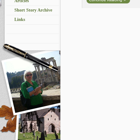
Articles
Short Story Archive
Links