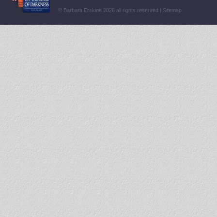
© Barbara Erskine 2026 all rights reserved |
Sitemap