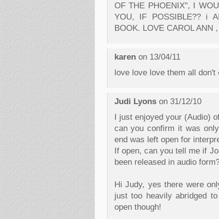
OF THE PHOENIX", I WO
YOU, IF POSSIBLE?? i
BOOK. LOVE CAROL ANN ,
karen
on 13/04/11
love love love them all don't
Judi Lyons
on 31/12/10
I just enjoyed your (Audio) o
can you confirm it was only
end was left open for interpre
If open, can you tell me if 
been released in audio form
Hi Judy, yes there were onl
just too heavily abridged to
open though!