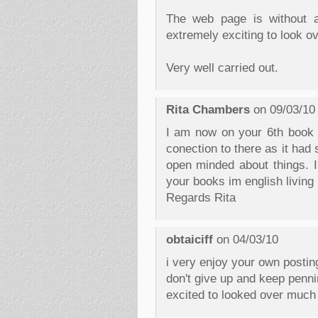
The web page is without a 
extremely exciting to look ov
Very well carried out.
Rita Chambers
on 09/03/10
I am now on your 6th book I
conection to there as it ha
open minded about things. I
your books im english living 
Regards Rita
obtaiciff
on 04/03/10
i very enjoy your own posting
don't give up and keep penning
excited to looked over much 