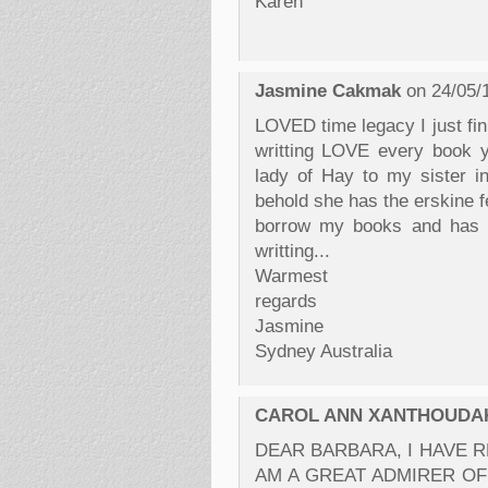
Karen
Jasmine Cakmak
on 24/05/
LOVED time legacy I just fin
writting LOVE every book y
lady of Hay to my sister i
behold she has the erskine f
borrow my books and has h
writting...
Warmest
regards
Jasmine
Sydney Australia
CAROL ANN XANTHOUDA
DEAR BARBARA, I HAVE R
AM A GREAT ADMIRER OF Y