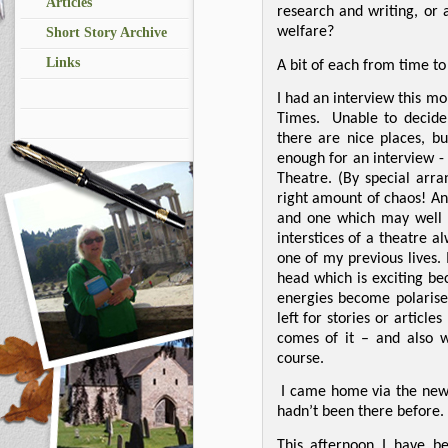
Articles
research and writing, or 
welfare?
Short Story Archive
Links
A bit of each from time to 
I had an interview this mo
Times.
Unable to decide
there are nice places, b
enough for an interview 
Theatre. (By special arr
right amount of chaos! An
and one which may well g
interstices of a theatre a
one of my previous lives. 
head which is exciting be
energies become polarise
left for stories or article
comes of it – and also 
course.
I came home via the new 
hadn’t been there before.
This afternoon I have be