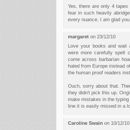
Yes, there are only 4 tapes 
fear in such heavily abridge
every nuance. I am glad you 
margaret
on 23/12/10
Love your books and wait a
were more carefully spell 
come across barbarian hoa
haled from Europe instead of
the human proof readers ins
Ouch, sorry about that. The
they didn't pick this up. Origi
make mistakes in the typing 
line it is easily missed in a 
Caroline Swain
on 10/12/10