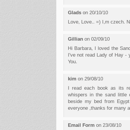
Glads
on 20/10/10
Love, Love.. =) I,m czech. N
Gillian
on 02/09/10
Hi Barbara, I loved the Sa
I've not read Lady of Hay - 
You.
kim
on 29/08/10
I read each book as its re
whispers in the sand little
beside my bed from Egypt 
everyone ,thanks for many a
Email Form
on 23/08/10