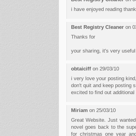
i have enjoyed reading thank
Best Registry Cleaner
on 0
Thanks for
your sharing, it's very useful
obtaiciff
on 29/03/10
i very love your posting kind
don't quit and keep posting si
excited to find out additiona
Miriam
on 25/03/10
Great Website. Just wanted
novel goes back to the supe
for christmas one year a