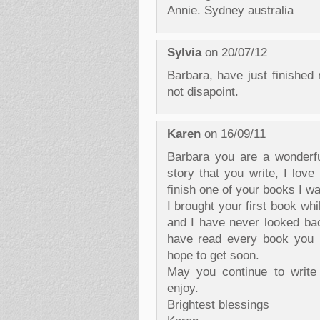
Annie. Sydney australia
Sylvia
on 20/07/12
Barbara, have just finished 
not disapoint.
Karen
on 16/09/11
Barbara you are a wonderfu
story that you write, I love
finish one of your books I wa
I brought your first book w
and I have never looked back
have read every book you h
hope to get soon.
May you continue to write 
enjoy.
Brightest blessings