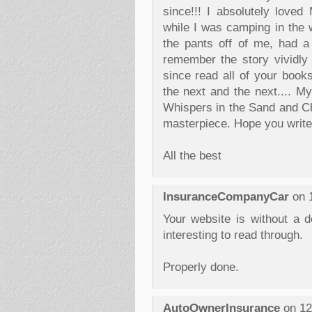
since!!! I absolutely loved
while I was camping in the 
the pants off of me, had a f
remember the story vividly
since read all of your book
the next and the next.... M
Whispers in the Sand and Ch
masterpiece. Hope you write
All the best
InsuranceCompanyCar
on 1
Your website is without a do
interesting to read through.
Properly done.
AutoOwnerInsurance
on 12