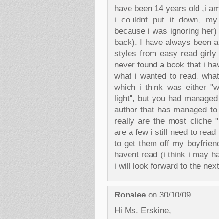
have been 14 years old ,i am 
i couldnt put it down, my 
because i was ignoring her) 
back). I have always been a
styles from easy read girly 
never found a book that i ha
what i wanted to read, what
which i think was either "w
light", but you had managed 
author that has managed to
really are the most cliche 
are a few i still need to re
to get them off my boyfriend
havent read (i think i may 
i will look forward to the ne
Ronalee
on 30/10/09
Hi Ms. Erskine,