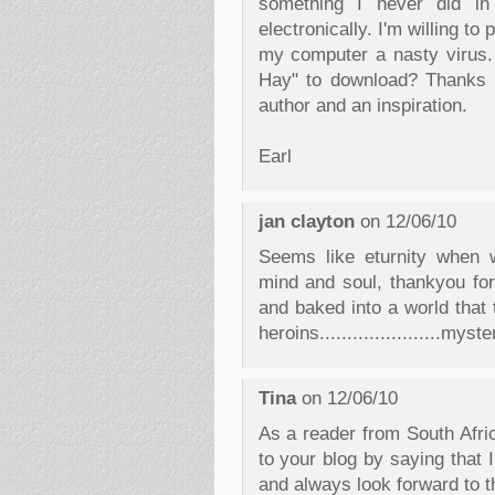
something I never did in 
electronically. I'm willing to 
my computer a nasty virus.
Hay" to download? Thanks fo
author and an inspiration.
Earl
jan clayton
on 12/06/10
Seems like eturnity when w
mind and soul, thankyou for
and baked into a world that 
heroins......................myst
Tina
on 12/06/10
As a reader from South Africa
to your blog by saying that
and always look forward to t