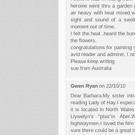
heroine went thru a garden 
air heavy with heat mixed w
sight and sound of a swoll
moment out of time.
I felt the heat ,heard the b
the flowers.
congratulations for painting
avid reader and admirer, I on
Please keep writing
sue from Australia
Gwen Ryan
on 22/10/10
Dear Barbara.My sister int
reading Lady of Hay.I especi
it is located in North Wale
Llywelyn's "plas"in Abe
highwaymen-I loved the film 
sure there could be a great n