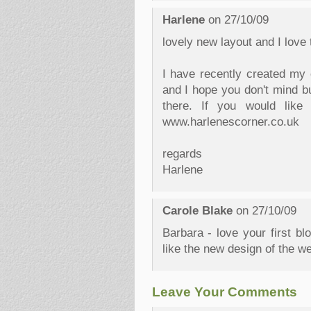
Harlene
on 27/10/09
lovely new layout and I love 
I have recently created my
and I hope you don't mind bu
there. If you would like
www.harlenescorner.co.uk
regards
Harlene
Carole Blake
on 27/10/09
Barbara - love your first bl
like the new design of the w
Leave Your Comments