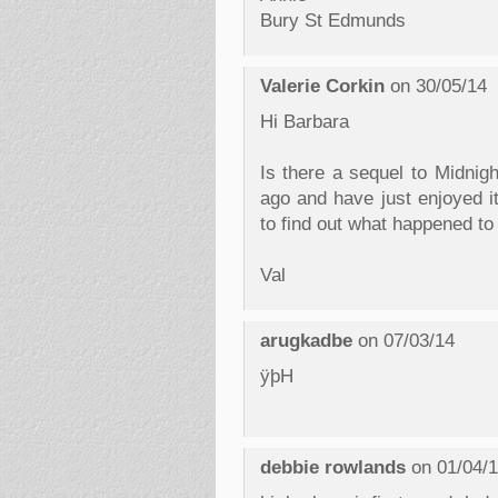
Bury St Edmunds
Valerie Corkin
on 30/05/14
Hi Barbara
Is there a sequel to Midnigh
ago and have just enjoyed it
to find out what happened to
Val
arugkadbe
on 07/03/14
ÿþH
debbie rowlands
on 01/04/