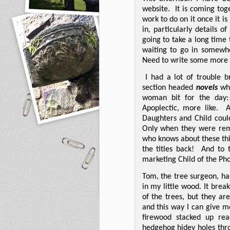
website.
It is coming tog
work to do on it once it is
in, particularly details o
going to take a long time 
waiting to go in somewhe
Need to write some more b
I had a lot of trouble 
section headed
novels
wh
woman bit for the day: 
Apoplectic, more like.
A
Daughters and Child coul
Only when they were rem
who knows about these thin
the titles back!
And to 
marketing Child of the Pho
Tom, the tree surgeon, ha
in my little wood. It bre
of the trees, but they a
and this way I can give m
firewood stacked up re
hedgehog hidey holes thro