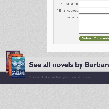
* Your Name:
* Email Address:
Comments:
© Barbara Erskine 2026 all rights reserved |
Sitemap