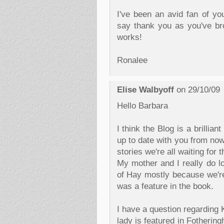
I've been an avid fan of you
say thank you as you've bro
works!
Ronalee
Elise Walbyoff
on 29/10/09
Hello Barbara
I think the Blog is a brillian
up to date with you from now
stories we're all waiting for 
My mother and I really do lo
of Hay mostly because we'r
was a feature in the book.
I have a question regarding 
lady is featured in Fotherin