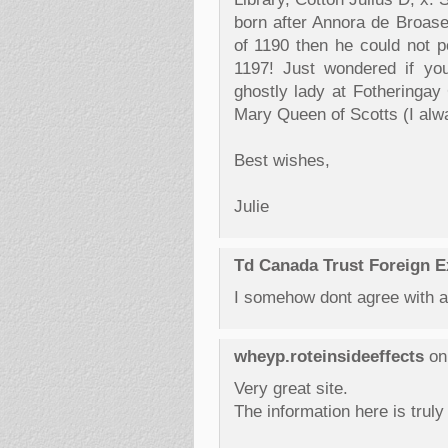
born after Annora de Broas
of 1190 then he could not p
1197! Just wondered if yo
ghostly lady at Fotheringay
Mary Queen of Scotts (I alw
Best wishes,
Julie
Td Canada Trust Foreign 
I somehow dont agree with a 
wheyp.roteinsideeffects
on
Very great site.
The information here is truly