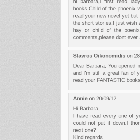
hi barbara,i first read l
books.Child of the phoenix w
read your new novel yet but i 
the short stories.I just wis
hay or child of the poenix
comments,please dont ever s
Stavros Oikonomidis
on 28
Dear Barbara, You opened m
and I'm still a great fan of
read your FANTASTIC books
Annie
on 20/09/12
Hi Barbara,
I have read every one of you
could not put it down,I tho
next one?
Kind regards