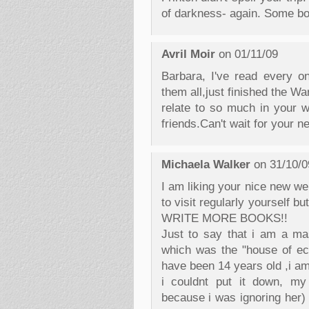
of darkness- again. Some boo
Avril Moir
on 01/11/09
Barbara, I've read every o
them all,just finished the W
relate to so much in your w
friends.Can't wait for your 
Michaela Walker
on 31/10/0
I am liking your nice new w
to visit regularly yourself 
WRITE MORE BOOKS!!
Just to say that i am a mas
which was the "house of ec
have been 14 years old ,i am 
i couldnt put it down, my 
because i was ignoring her) 