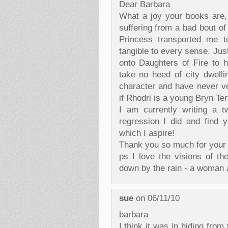
Dear Barbara
What a joy your books are,
suffering from a bad bout of
Princess transported me to
tangible to every sense. Jus
onto Daughters of Fire to 
take no heed of city dwell
character and have never v
if Rhodri is a young Bryn Ter
I am currently writing a t
regression I did and find yo
which I aspire!
Thank you so much for your
ps I love the visions of t
down by the rain - a woman 
sue
on 06/11/10
barbara
I think it was in hiding fro