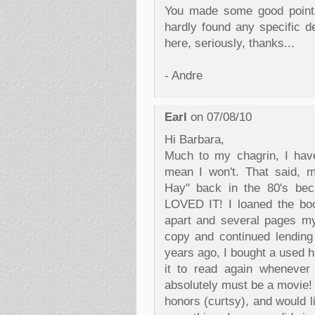
You made some good points 
hardly found any specific de
here, seriously, thanks...
- Andre
Earl
on 07/08/10
Hi Barbara,
Much to my chagrin, I have
mean I won't. That said, 
Hay" back in the 80's beca
LOVED IT! I loaned the boo
apart and several pages my
copy and continued lending 
years ago, I bought a used h
it to read again whenever 
absolutely must be a movie! 
honors (curtsy), and would l