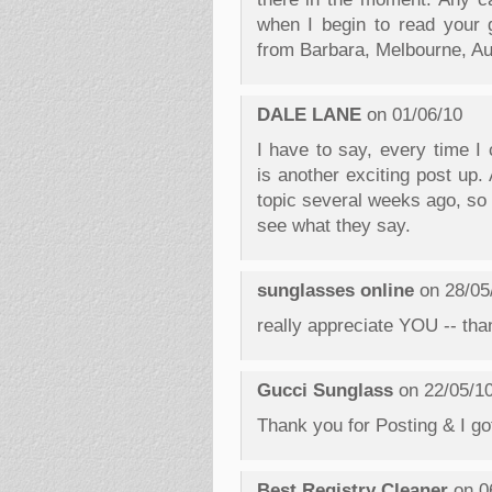
when I begin to read your 
from Barbara, Melbourne, Aus
DALE LANE
on 01/06/10
I have to say, every time I
is another exciting post up.
topic several weeks ago, so I
see what they say.
sunglasses online
on 28/05
really appreciate YOU -- than
Gucci Sunglass
on 22/05/1
Thank you for Posting & I got
Best Registry Cleaner
on 0