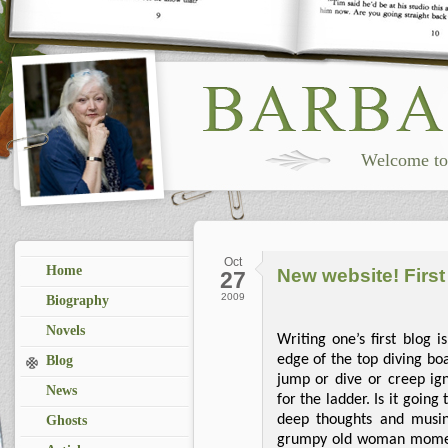
Welcome to 
Oct
Home
New website! First
27
2009
Biography
Novels
Writing one’s first blog i
edge of the top diving b
Blog
jump or dive or creep i
News
for the ladder. Is it going 
deep thoughts and musin
Ghosts
grumpy old woman moments