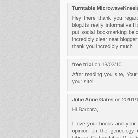
Turntable MicrowaveKneel
Hey there thank you regard
blog.Its really informative.
put social bookmarking below
incredibly clear neat blogge
thank you incredibly much
free trial
on 18/02/10
After reading you site, Your
your site!
Julie Anne Gates
on 20/01/
Hi Barbara,
I love your books and your b
opinion on the geneology 
Library, Cotton Julius D, x.