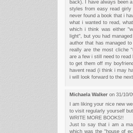
back). I have always been a
styles from easy read girly 
never found a book that i ha
what i wanted to read, what
which i think was either "w
light", but you had managed 
author that has managed to
really are the most cliche 
are a few i still need to re
to get them off my boyfriend
havent read (i think i may 
i will look forward to the ne
Michaela Walker
on 31/10/0
I am liking your nice new w
to visit regularly yourself 
WRITE MORE BOOKS!!
Just to say that i am a mas
which was the "house of ec