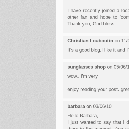
I have recently joined a lo
other fan and hope to 'con
Thank you, God bless
Christian Louboutin
on 11/
It's a good blog,I like it and I
sunglasses shop
on 05/06/
wow.. i'm very
enjoy reading your post. grea
barbara
on 03/06/10
Hello Barbara,
I just wanted to say that I 
there in the moment. Any ca