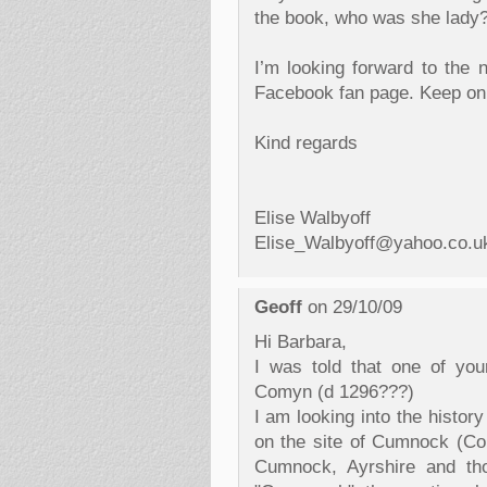
the book, who was she lady
I’m looking forward to the 
Facebook fan page. Keep on 
Kind regards
Elise Walbyoff
Elise_Walbyoff@yahoo.co.u
Geoff
on 29/10/09
Hi Barbara,
I was told that one of yo
Comyn (d 1296???)
I am looking into the histor
on the site of Cumnock (Co
Cumnock, Ayrshire and th