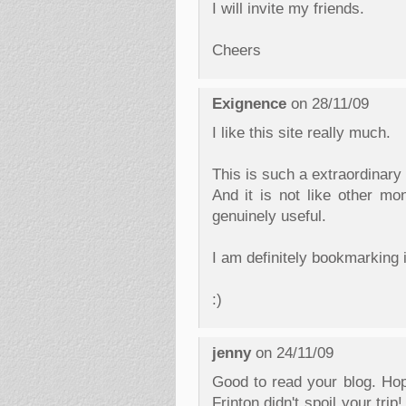
I will invite my friends.
Cheers
Exignence
on 28/11/09
I like this site really much.
This is such a extraordinary
And it is not like other mo
genuinely useful.
I am definitely bookmarking i
:)
jenny
on 24/11/09
Good to read your blog. Ho
Frinton didn't spoil your tri