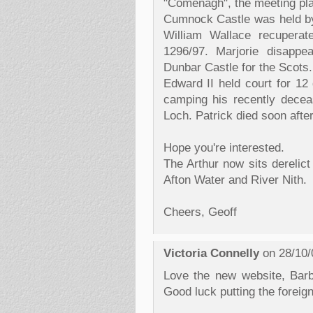
"Comenagh", the meeting pl
Cumnock Castle was held by
William Wallace recuperat
1296/97. Marjorie disappe
Dunbar Castle for the Scots.
Edward II held court for 1
camping his recently decea
Loch. Patrick died soon after
Hope you're interested.
The Arthur now sits derelict
Afton Water and River Nith.
Cheers, Geoff
Victoria Connelly
on 28/10/
Love the new website, Barb
Good luck putting the foreign