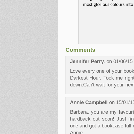
most glorious colours into
Comments
Jennifer Perry.
on 01/06/15
Love every one of your book
Darkest Hour. Took me right
down.Can't wait for your nex
Annie Campbell
on 15/01/1
Barbara. you are my favourit
hardback out soon! Just fi
one and got a bookcase full 
Annie