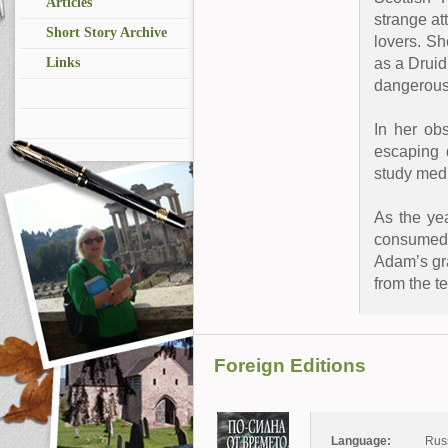
Articles
strange at
Short Story Archive
lovers. Sh
as a Druid
Links
dangerous
In her ob
escaping 
study medi
As the ye
consumed b
Adam’s gra
from the te
Foreign Editions
Language:
Rus