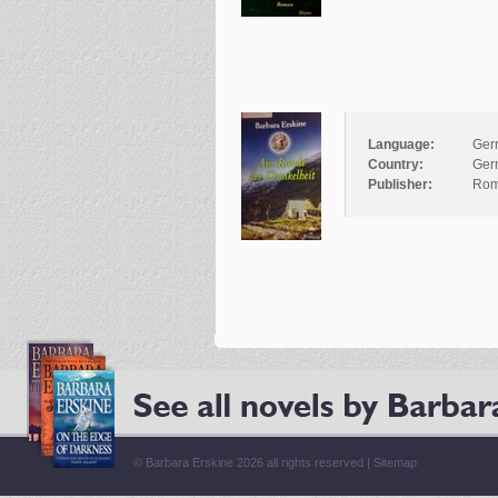
Language:
Ger
Country:
Ger
Publisher:
Rom
© Barbara Erskine 2026 all rights reserved |
Sitemap