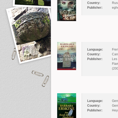
Country:
Rus
Publisher:
egh
Language:
Fre
Country:
Can
Publisher:
Les 
Flam
(20
Language:
Ger
Country:
Ger
Publisher:
Hey