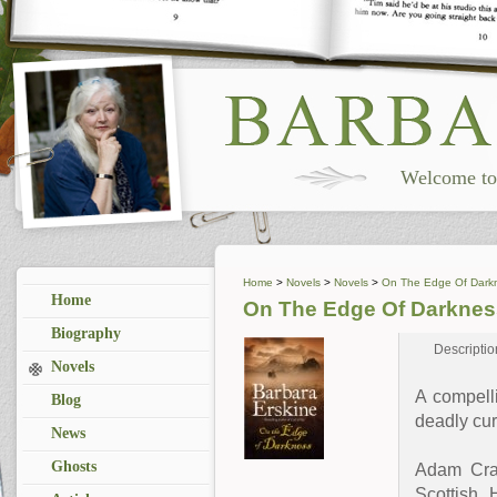
Welcome to 
Home
>
Novels
>
Novels
>
On The Edge Of Dark
Home
On The Edge Of Darknes
Biography
Descriptio
Novels
A compell
Blog
deadly cur
News
Ghosts
Adam Crai
Scottish 