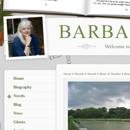
Welcome to 
Home
>
Novels
>
Novels
>
River of Destiny
>
Res
Home
Biography
Novels
Blog
News
Ghosts