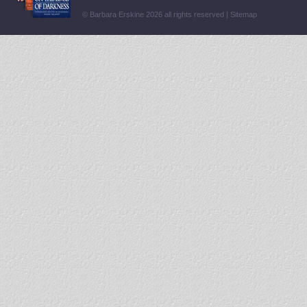
© Barbara Erskine 2026 all rights reserved |
Sitemap