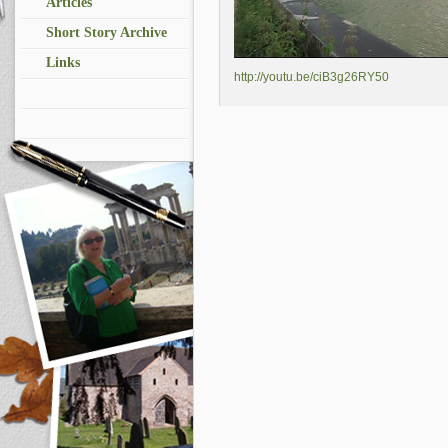
Articles
Short Story Archive
Links
http://youtu.be/ciB3g26RY50