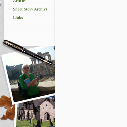
Articles
Short Story Archive
Links