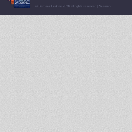
© Barbara Erskine 2026 all rights reserved |
Sitemap