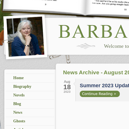
Welcome to 
News Archive - August 2
Home
Aug
Summer 2023 Upda
18
Biography
2023
Novels
Blog
News
Ghosts