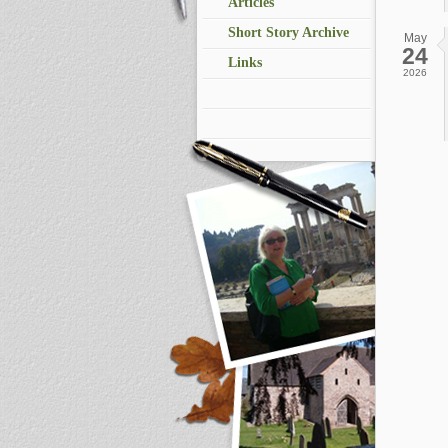
Articles
Short Story Archive
May
24
Links
2026