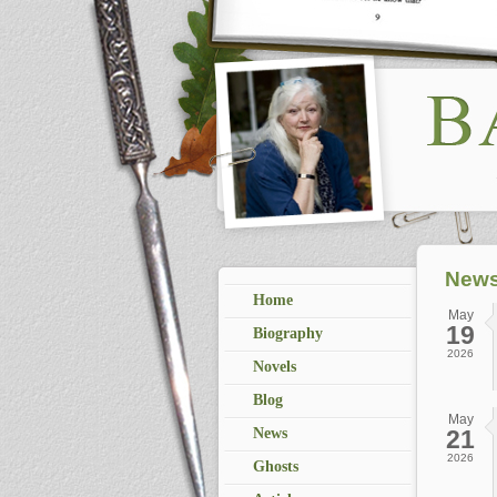
News
Home
May
19
Biography
2026
Novels
Blog
May
News
21
2026
Ghosts