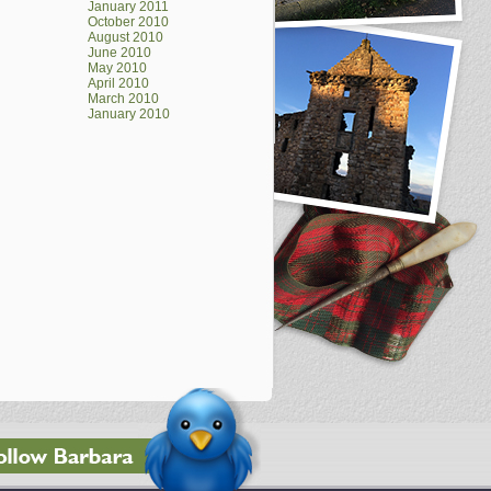
January 2011
October 2010
August 2010
June 2010
May 2010
April 2010
March 2010
January 2010