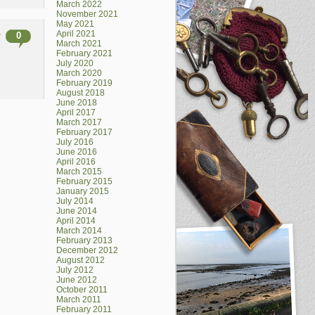
March 2022
November 2021
May 2021
April 2021
0
March 2021
February 2021
July 2020
March 2020
February 2019
August 2018
June 2018
April 2017
March 2017
February 2017
July 2016
June 2016
April 2016
March 2015
February 2015
January 2015
July 2014
June 2014
April 2014
March 2014
February 2013
December 2012
August 2012
July 2012
June 2012
October 2011
March 2011
February 2011