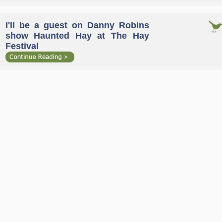
I'll be a guest on Danny Robins
show Haunted Hay at The Hay
Festival