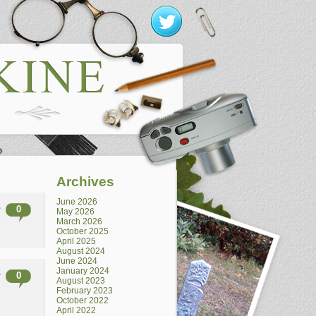
Archives
June 2026
0
May 2026
March 2026
October 2025
April 2025
August 2024
June 2024
January 2024
0
August 2023
February 2023
October 2022
April 2022