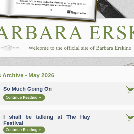
Welcome to the official site of Barbara Erskine
 Archive - May 2026
So Much Going On
I shall be talking at The Hay
Festival