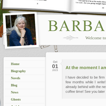
Welcome to 
Oct
Home
01
At the moment I am
2015
Biography
I have decided to be firm w
Novels
few months while I write
Blog
already behind with the nex
coffee time! See you later .
News
Ghosts