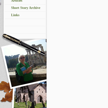
Articles
Short Story Archive
Links