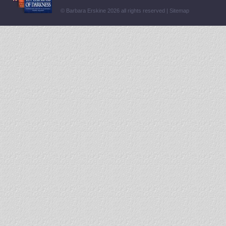
© Barbara Erskine 2026 all rights reserved |
Sitemap