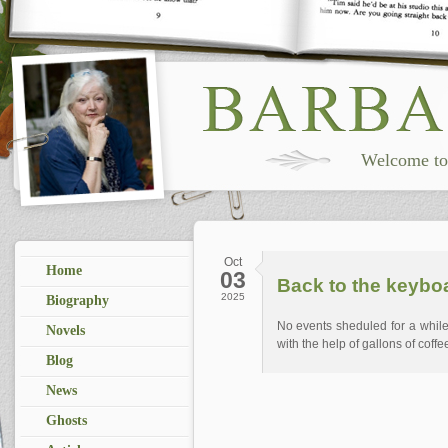
Welcome to 
Oct
Home
03
Back to the keybo
2025
Biography
No events sheduled for a while
Novels
with the help of gallons of coffe
Blog
News
Ghosts