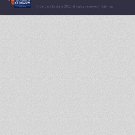
© Barbara Erskine 2026 all rights reserved |
Sitemap