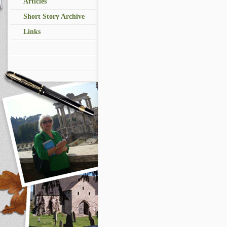
Articles
Short Story Archive
Links