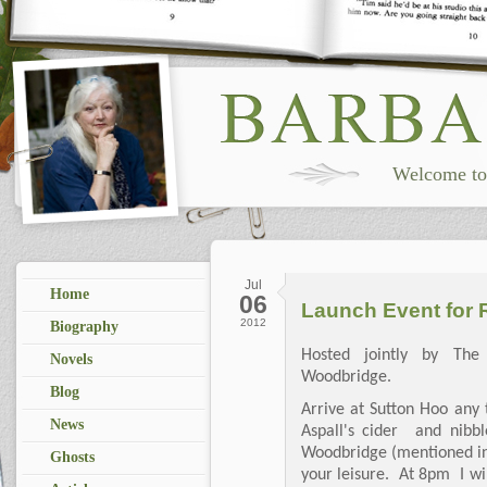
Welcome to 
Jul
Home
06
Launch Event for R
2012
Biography
Hosted jointly by The
Novels
Woodbridge.
Blog
Arrive at Sutton Hoo any 
News
Aspall's cider and nibb
Woodbridge (mentioned in 
Ghosts
your leisure. At 8pm I wi