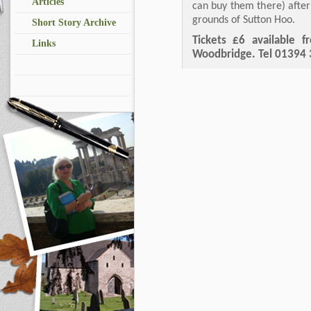
Articles
can buy them there) afte
grounds of Sutton Hoo.
Short Story Archive
Tickets £6 available 
Links
Woodbridge. Tel 01394