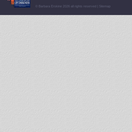
© Barbara Erskine 2026 all rights reserved |
Sitemap