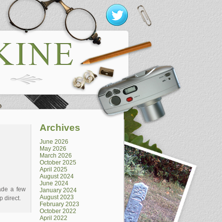
Archives
June 2026
May 2026
March 2026
October 2025
April 2025
August 2024
June 2024
ade a few
January 2024
August 2023
p direct.
February 2023
October 2022
April 2022