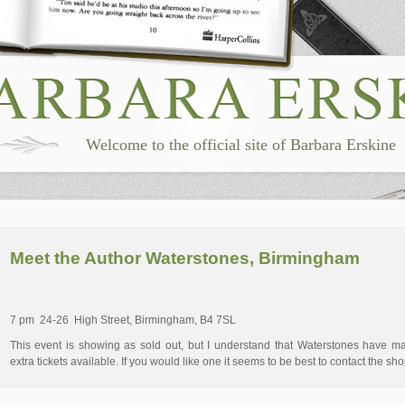
Welcome to the official site of Barbara Erskine
Meet the Author Waterstones, Birmingham
7 pm 24-26 High Street, Birmingham, B4 7SL
This event is showing as sold out, but I understand that Waterstones have m
extra tickets available. If you would like one it seems to be best to contact the sho