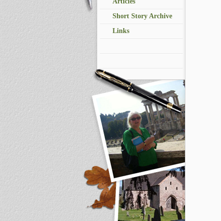
Articles
Short Story Archive
Links