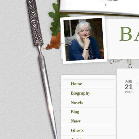
Aug
Home
21
2018
Biography
Novels
Blog
News
Ghosts