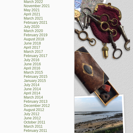
March 2022
November 2021
May 2021
April 2021
March 2021
February 2021
July 2020
March 2020
February 2019
August 2018
June 2018
April 2017
March 2017
February 2017
July 2016
June 2016
April 2016
March 2015
February 2015
January 2015
July 2014
June 2014
April 2014
March 2014
February 2013
December 2012
August 2012
July 2012
June 2012
October 2011
March 2011
February 2011