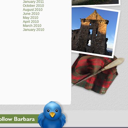
January 2011
October 2010
August 2010
June 2010
May 2010
April 2010
March 2010
January 2010