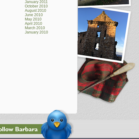
January 2011
October 2010
August 2010
June 2010
May 2010
April 2010
March 2010
January 2010