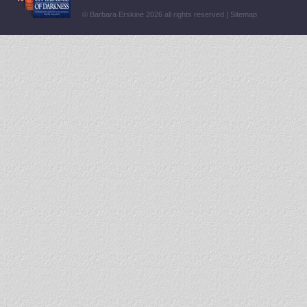
© Barbara Erskine 2026 all rights reserved |
Sitemap