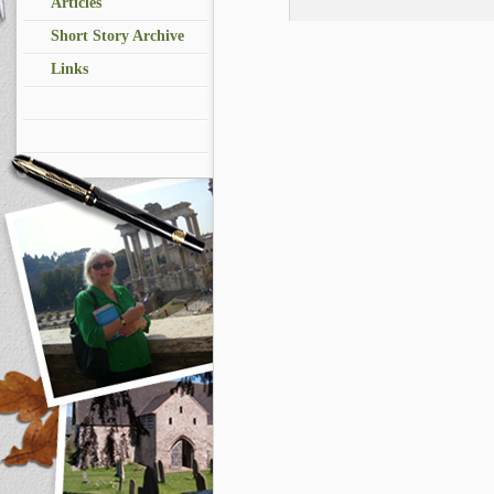
Articles
Short Story Archive
Links