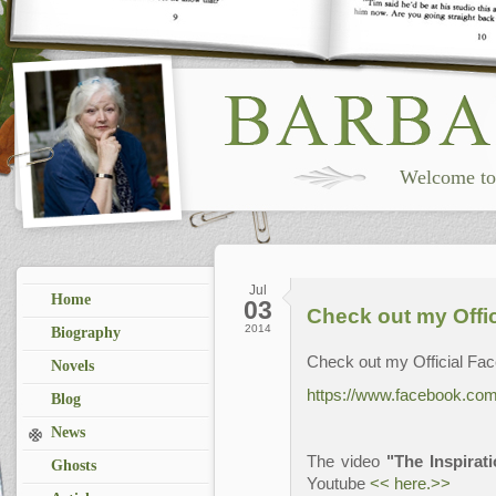
Welcome to 
Jul
Home
03
Check out my Offi
2014
Biography
Check out my Official Fa
Novels
https://www.facebook.com/
Blog
News
The video
"The Inspirat
Ghosts
Youtube
<< here.>>