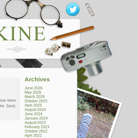
Archives
June 2026
May 2026
March 2026
 now been
October 2025
April 2025
the Sand,
August 2024
June 2024
January 2024
August 2023
February 2023
October 2022
April 2022