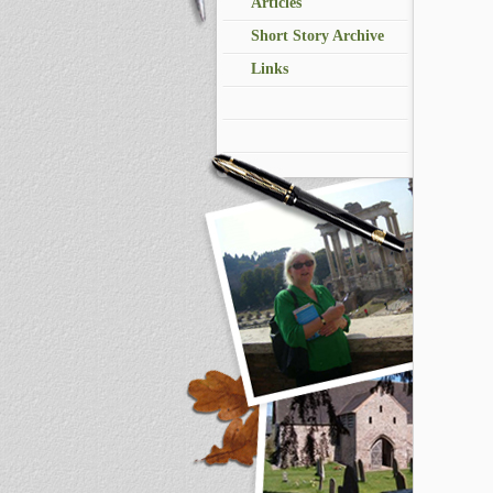
Articles
Short Story Archive
Links