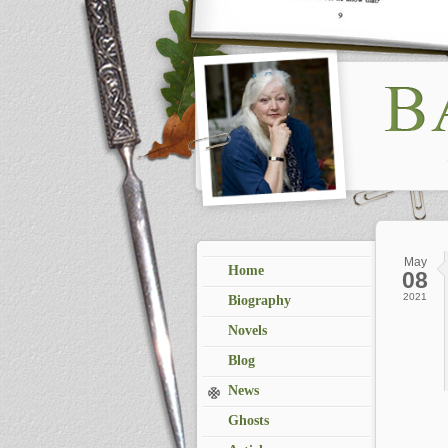
May
Home
08
2021
Biography
Novels
Blog
News
Ghosts