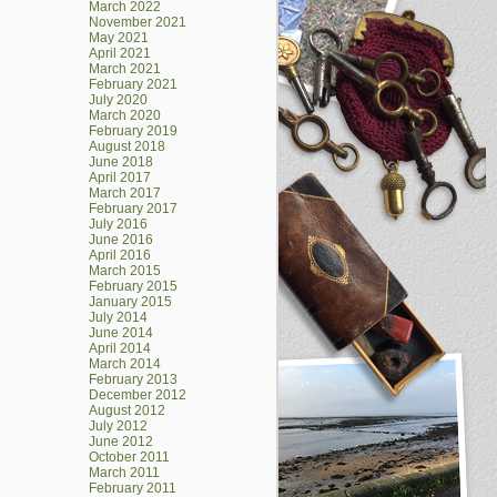
March 2022
November 2021
May 2021
April 2021
March 2021
February 2021
July 2020
March 2020
February 2019
August 2018
June 2018
April 2017
March 2017
February 2017
July 2016
June 2016
April 2016
March 2015
February 2015
January 2015
July 2014
June 2014
April 2014
March 2014
February 2013
December 2012
August 2012
July 2012
June 2012
October 2011
March 2011
February 2011