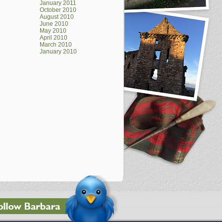
January 2011
October 2010
August 2010
June 2010
May 2010
April 2010
March 2010
January 2010