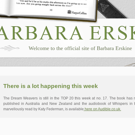
Welcome to the official site of Barbara Erskine
There is a lot happening this week
The Dream Weavers is still in the TOP 20 this week at no. 17. The book has
published in Australia and New Zealand and the audiobook of Whispers in 
marvellously read by Katy Federman, is available
here on Audible.co.uk.